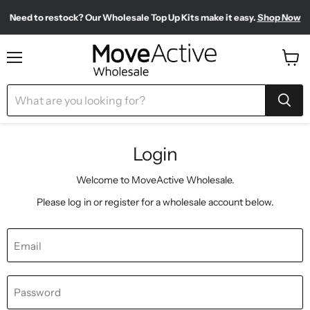
Need to restock? Our Wholesale Top Up Kits make it easy.
Shop Now
Find our most-loved products, all in one place.
Shop Bestsellers
Meet your new sporty-chic wardrobe.
Shop Pilates Club
Menu
View
cart
Login
Welcome to MoveActive Wholesale.
Please log in or register for a wholesale account below.
Email
Password