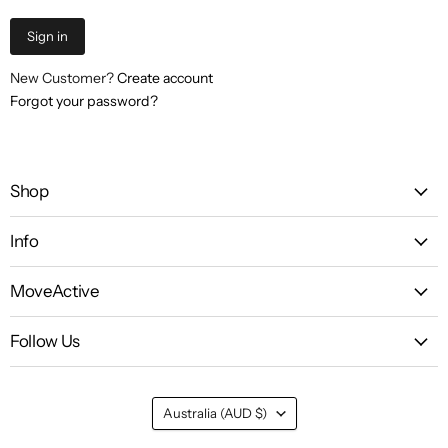
Sign in
New Customer?
Create account
Forgot your password?
Shop
Info
MoveActive
Follow Us
Country
Australia
(AUD $)