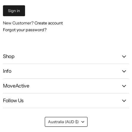
Sign in
New Customer?
Create account
Forgot your password?
Shop
Info
MoveActive
Follow Us
Country
Australia
(AUD $)