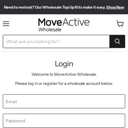
Need to restock? Our Wholesale Top Up Kits make it easy.
Shop Now
Find our most-loved products, all in one place.
Meet your new sporty-chic wardrobe.
Shop Pilates Club
Shop Bestsellers
Menu
View
cart
Login
Welcome to MoveActive Wholesale.
Please log in or register for a wholesale account below.
Email
Password