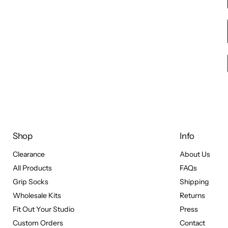
Shop
Info
Clearance
About Us
All Products
FAQs
Grip Socks
Shipping
Wholesale Kits
Returns
Fit Out Your Studio
Press
Custom Orders
Contact