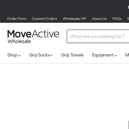
Order Form
Custom Orders
Wholesale VIP
About Us
FAQs
S
Shop
Grip Socks
Grip Towels
Equipment
M