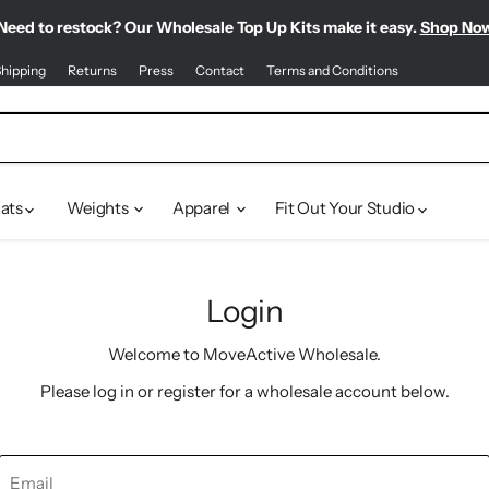
Need to restock? Our Wholesale Top Up Kits make it easy.
Find our most-loved products, all in one place.
Meet your new sporty-chic wardrobe.
Shop Pilates Club
Shop Bestsellers
Shop No
hipping
Returns
Press
Contact
Terms and Conditions
ats
Weights
Apparel
Fit Out Your Studio
Login
Welcome to MoveActive Wholesale.
Please log in or register for a wholesale account below.
Email