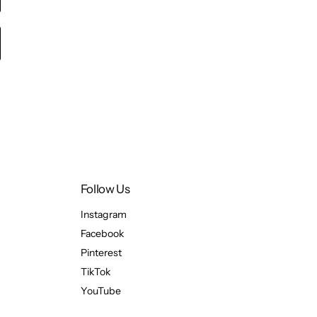
Follow Us
Instagram
Facebook
Pinterest
TikTok
YouTube