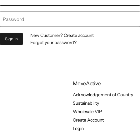
Password
New Customer?
Create account
Sign in
Forgot your password?
MoveActive
Acknowledgement of Country
Sustainability
Wholesale VIP
Create Account
Login