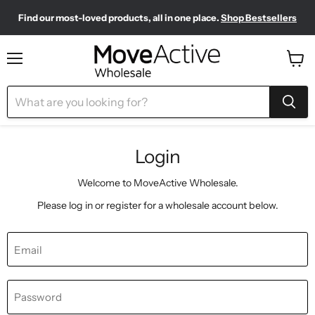
Find our most-loved products, all in one place.
Shop Bestsellers
Need to restock? Our Wholesale Top Up Kits make it easy.
Meet your new sporty-chic wardrobe.
Shop Pilates Club
Shop Now
Menu
View
cart
Login
Welcome to MoveActive Wholesale.
Please log in or register for a wholesale account below.
Email
Password