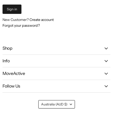
Sign in
New Customer?
Create account
Forgot your password?
Shop
Info
MoveActive
Follow Us
Country
Australia
(AUD $)