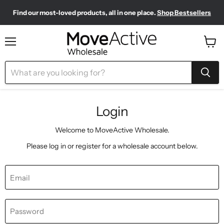
Find our most-loved products, all in one place.
Shop Bestsellers
Need to restock? Our Wholesale Top Up Kits make it easy.
Meet your new sporty-chic wardrobe.
Shop Pilates Club
Shop Now
Menu
View
cart
Login
Welcome to MoveActive Wholesale.
Please log in or register for a wholesale account below.
Email
Password