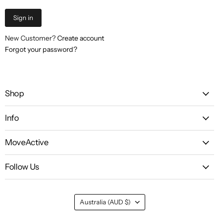
Sign in
New Customer?
Create account
Forgot your password?
Shop
Info
MoveActive
Follow Us
Country
Australia
(AUD $)