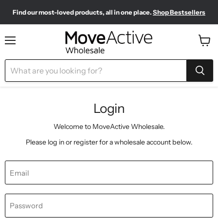
Find our most-loved products, all in one place.
Shop Bestsellers
Need to restock? Our Wholesale Top Up Kits make it easy.
Meet your new sporty-chic wardrobe.
Shop Pilates Club
Shop Now
Menu
View
cart
Login
Welcome to MoveActive Wholesale.
Please log in or register for a wholesale account below.
Email
Password