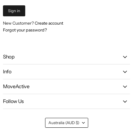
Sign in
New Customer?
Create account
Forgot your password?
Shop
Info
MoveActive
Follow Us
Country
Australia
(AUD $)