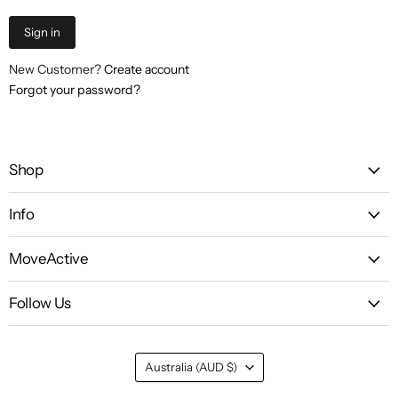
Sign in
New Customer?
Create account
Forgot your password?
Shop
Info
MoveActive
Follow Us
Country
Australia
(AUD $)