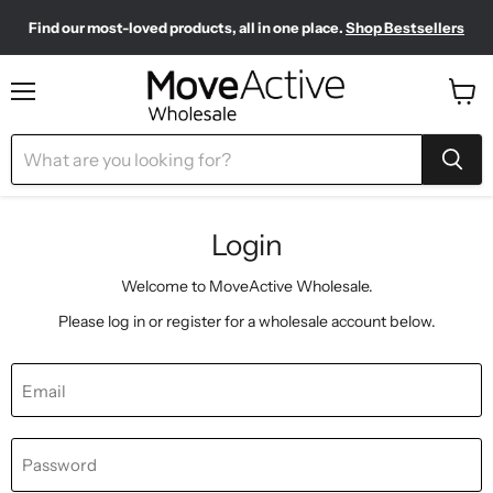
Find our most-loved products, all in one place.
Shop Bestsellers
Need to restock? Our Wholesale Top Up Kits make it easy.
Meet your new sporty-chic wardrobe.
Shop Pilates Club
Shop Now
Menu
View
cart
Login
Welcome to MoveActive Wholesale.
Please log in or register for a wholesale account below.
Email
Password