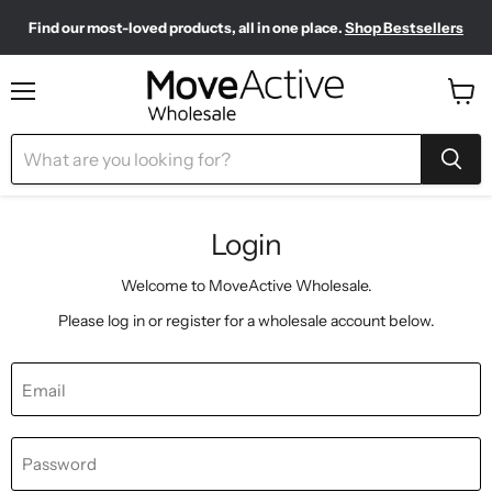
Find our most-loved products, all in one place.
Shop Bestsellers
Need to restock? Our Wholesale Top Up Kits make it easy.
Meet your new sporty-chic wardrobe.
Shop Pilates Club
Shop Now
Menu
View
cart
Login
Welcome to MoveActive Wholesale.
Please log in or register for a wholesale account below.
Email
Password