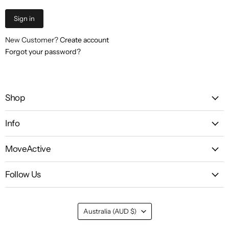
Sign in
New Customer?
Create account
Forgot your password?
Shop
Info
MoveActive
Follow Us
Country
Australia
(AUD $)