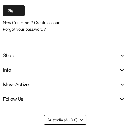
Sign in
New Customer?
Create account
Forgot your password?
Shop
Info
MoveActive
Follow Us
Country
Australia
(AUD $)