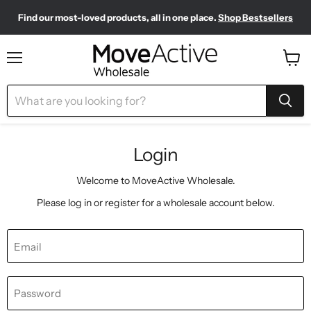
Find our most-loved products, all in one place.
Shop Bestsellers
Need to restock? Our Wholesale Top Up Kits make it easy.
Meet your new sporty-chic wardrobe.
Shop Pilates Club
Shop Now
Menu
View
cart
Login
Welcome to MoveActive Wholesale.
Please log in or register for a wholesale account below.
Email
Password